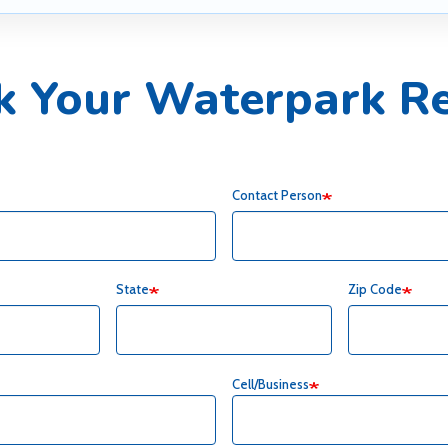
k Your Waterpark Re
Contact Person
State
Zip Code
Cell/Business