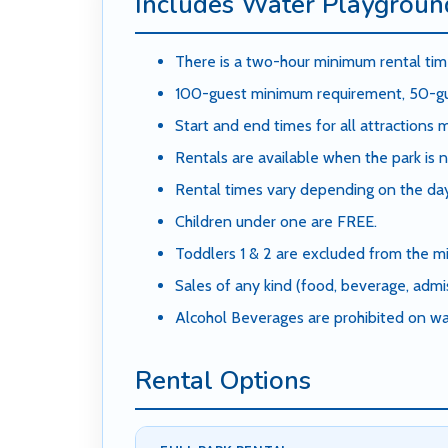
Includes Water Playground
There is a two-hour minimum rental time
100-guest minimum requirement, 50-gue
Start and end times for all attractions
Rentals are available when the park is n
Rental times vary depending on the day
Children under one are FREE.
Toddlers 1 & 2 are excluded from the mi
Sales of any kind (food, beverage, admis
Alcohol Beverages are prohibited on wa
Rental Options