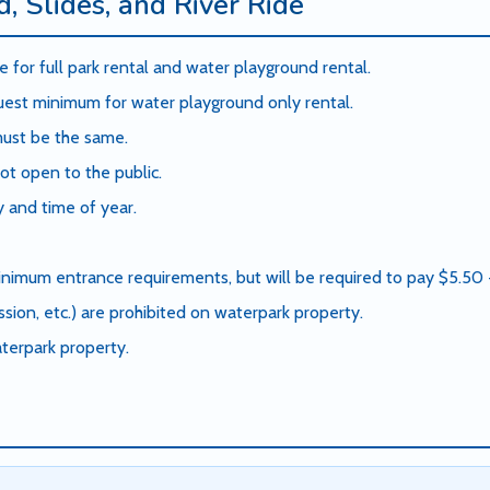
, Slides, and River Ride
 for full park rental and water playground rental.
st minimum for water playground only rental.
 must be the same.
ot open to the public.
 and time of year.
nimum entrance requirements, but will be required to pay $5.50 + 
sion, etc.) are prohibited on waterpark property.
terpark property.