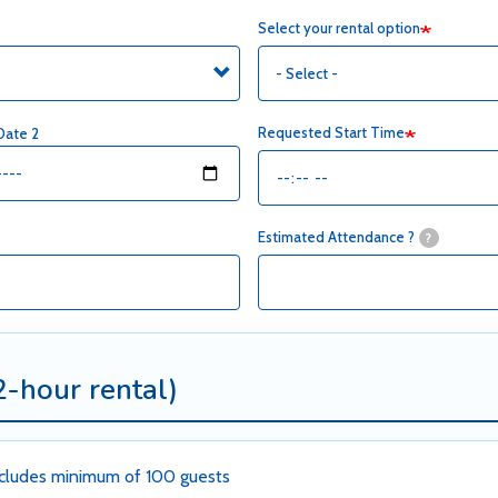
Select your rental option
Requested Start Time
Date 2
Estimated Attendance ?
?
2-hour rental)
cludes minimum of 100 guests