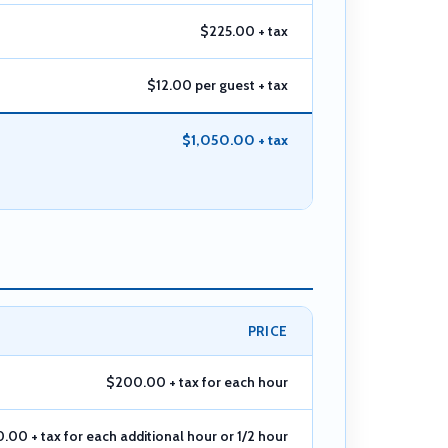
$225.00 + tax
$12.00 per guest + tax
$1,050.00 + tax
PRICE
$200.00 + tax for each hour
.00 + tax for each additional hour or 1/2 hour