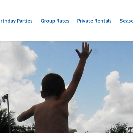
irthday Parties
Group Rates
Private Rentals
Seaso