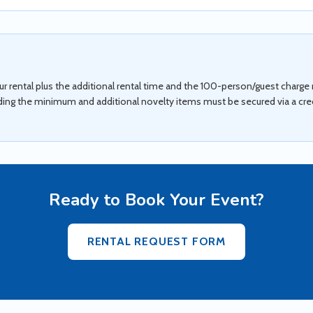
 rental plus the additional rental time and the 100-person/guest charge m
ding the minimum and additional novelty items must be secured via a credi
Ready to Book Your Event?
RENTAL REQUEST FORM