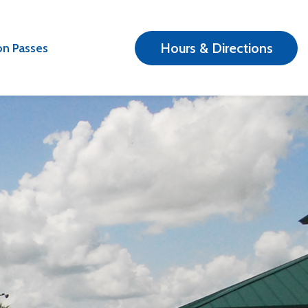
Hours & Directions
n Passes