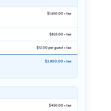
$1,650.00 + tax
$825.00 + tax
$12.00 per guest + tax
$2,850.00 + tax
$450.00 + tax