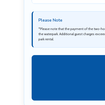
Please Note
*Please note that the payment of the two-hour
the waterpark. Additional guest charges excee
park rental.