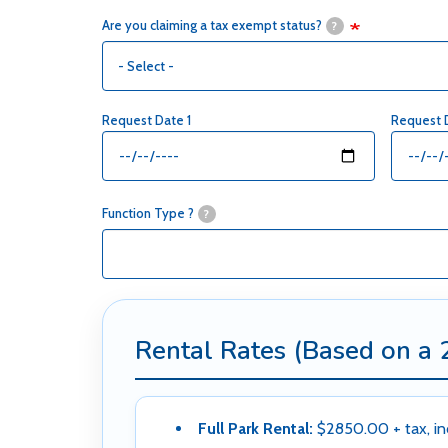
Are you claiming a tax exempt status?
?
Request Date 1
Request 
Function Type ?
?
Rental Rates (Based on a 
Full Park Rental:
$2850.00 + tax, in