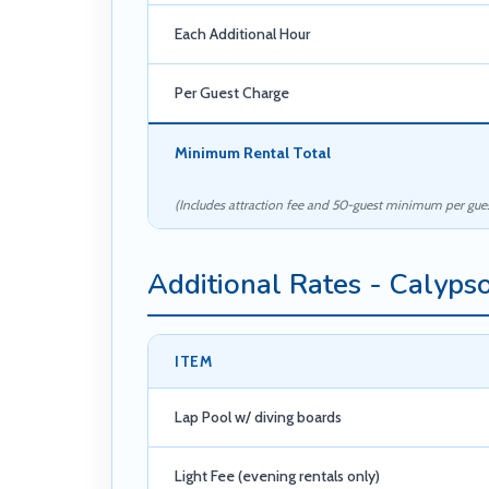
Each Additional Hour
Per Guest Charge
Minimum Rental Total
(Includes attraction fee and 50-guest minimum per gues
Additional Rates - Calyps
ITEM
Lap Pool w/ diving boards
Light Fee (evening rentals only)