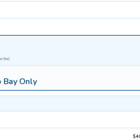
t fee)
o Bay Only
$40