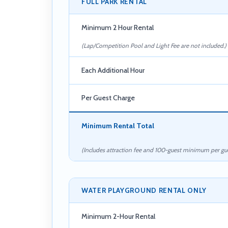
FULL PARK RENTAL
Minimum 2 Hour Rental
(Lap/Competition Pool and Light Fee are not included.)
Each Additional Hour
Per Guest Charge
Minimum Rental Total
(Includes attraction fee and 100-guest minimum per gue
WATER PLAYGROUND RENTAL ONLY
Minimum 2-Hour Rental