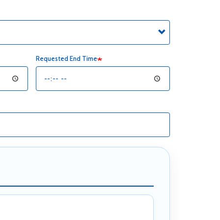
Requested End Time