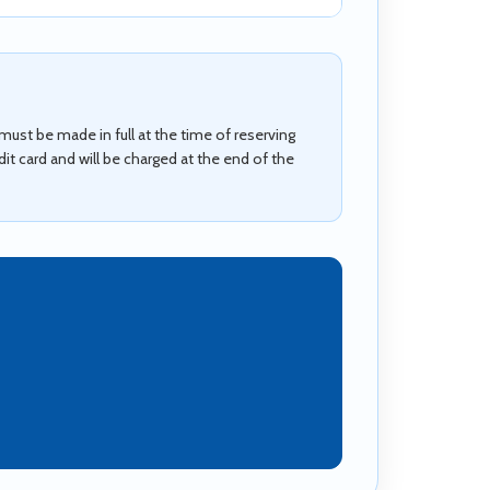
ust be made in full at the time of reserving
t card and will be charged at the end of the