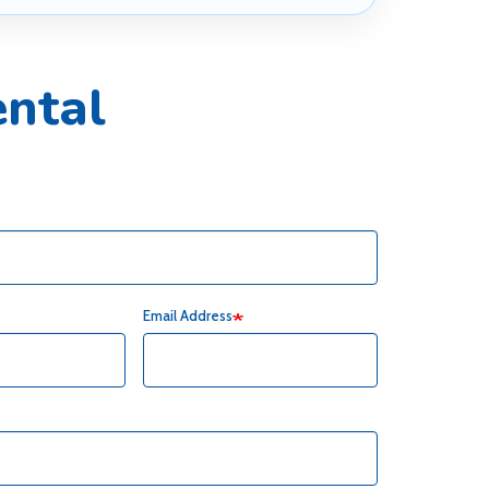
ntal
Email Address