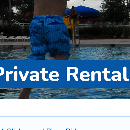
Private Rental