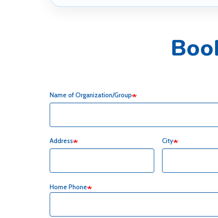
Boo
Name of Organization/Group
Address
City
Home Phone