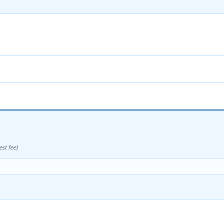
st fee)