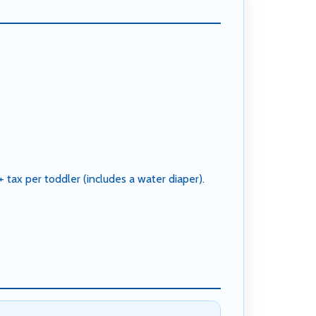
tax per toddler (includes a water diaper).