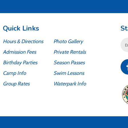
Quick Links
St
Hours & Directions
Photo Gallery
Emai
Add
Admission Fees
Private Rentals
Birthday Parties
Season Passes
Camp Info
Swim Lessons
Group Rates
Waterpark Info