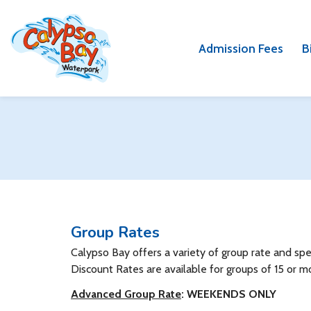
Skip
Skip
to
to
main
main
Admission Fees
B
content
content
Group Rates
Calypso Bay offers a variety of group rate and s
Discount Rates are available for groups of 15 or m
Advanced Group Rate
: WEEKENDS ONLY