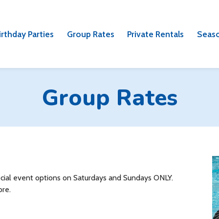
irthday Parties
Group Rates
Private Rentals
Seaso
Group Rates
pecial event options on Saturdays and Sundays ONLY.
ore.