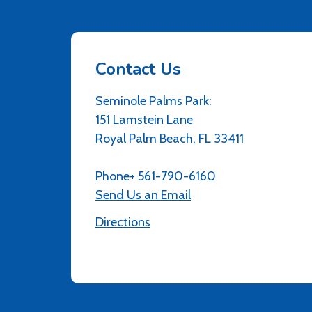
Contact Us
Seminole Palms Park:
151 Lamstein Lane
Royal Palm Beach, FL 33411
Phone+ 561-790-6160
Send Us an Email
Directions