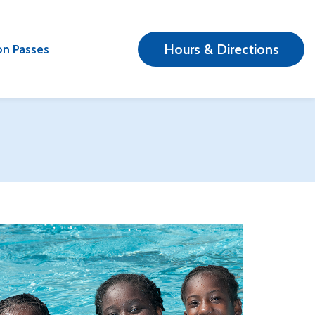
Hours & Directions
n Passes