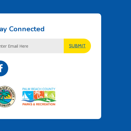
ay Connected
l
SUBMIT
ress