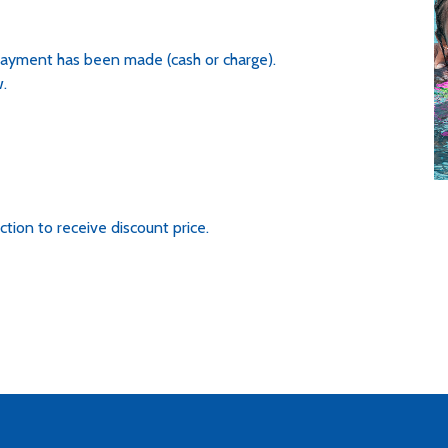
 payment has been made (cash or charge).
.
ction to receive discount price.