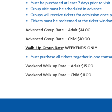
Must be purchased at least 7 days prior to visit.
Group visit must be scheduled in advance.
Groups will receive tickets for admission once
Tickets must be redeemed at the ticket window
Advanced Group Rate – Adult $14.00
Advanced Group Rate – Child $10.00
Walk–Up Group Rate
: WEEKENDS ONLY
Must purchase all tickets together in one transa
Weekend Walk-up Rate – Adult $15.00
Weekend Walk-up Rate – Child $11.00