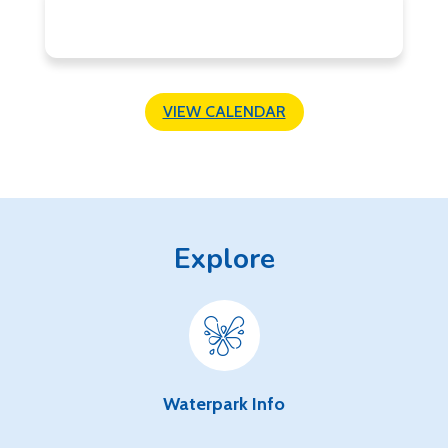
VIEW CALENDAR
Explore
Waterpark Info