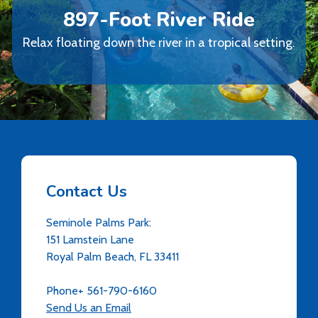
897-Foot River Ride
Relax floating down the river in a tropical setting.
Contact Us
Seminole Palms Park:
151 Lamstein Lane
Royal Palm Beach, FL 33411
Phone+ 561-790-6160
Send Us an Email