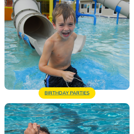
BIRTHDAY PARTIES