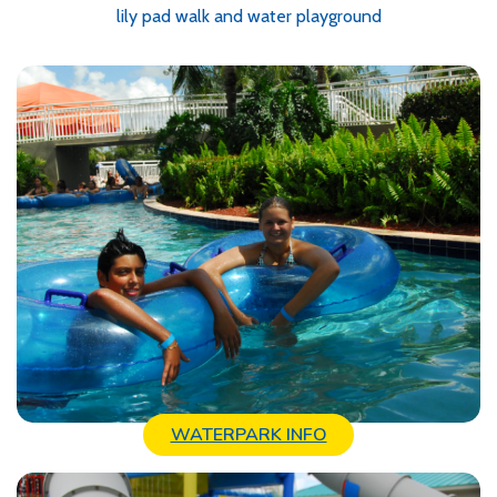
lily pad walk and water playground
WATERPARK INFO