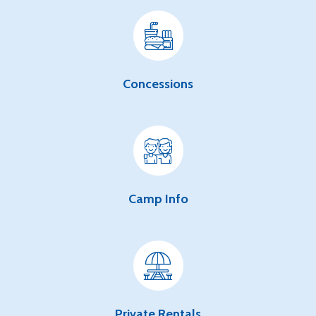
Concessions
Camp Info
Private Rentals