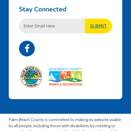
Stay Connected
Email
SUBMIT
Address
Palm Beach County is committed to making its website usable
by all people, including those with disabilities by meeting or