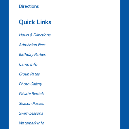
Directions
Quick Links
Hours & Directions
Admission Fees
Birthday Parties
Camp Info
Group Rates
Photo Gallery
Private Rentals
Season Passes
Swim Lessons
Waterpark Info