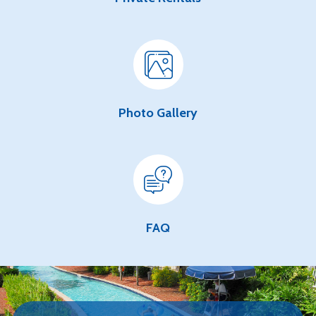
Photo Gallery
FAQ