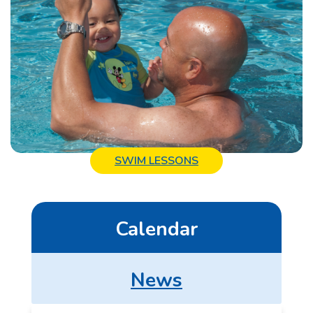
SWIM LESSONS
Calendar
News